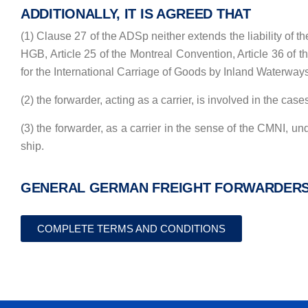
ADDITIONALLY, IT IS AGREED THAT
(1) Clause 27 of the ADSp neither extends the liability of th
HGB, Article 25 of the Montreal Convention, Article 36 of 
for the International Carriage of Goods by Inland Waterways) 
(2) the forwarder, acting as a carrier, is involved in the cas
(3) the forwarder, as a carrier in the sense of the CMNI, unde
ship.
GENERAL GERMAN FREIGHT FORWARDERS’ 
COMPLETE TERMS AND CONDITIONS