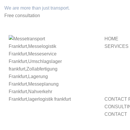
We are more than just transport.
Free consultation
HOME
SERVICES
CONTACT 
CONSULTI
CONTACT