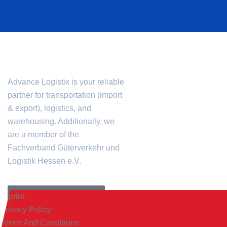
CONTACT
INFORMATION
Advance Logistix is your reliable
+49 (0) 69 401 482
partner for transportation (import
mail@advancelogis
& export), logistics, and
Advance Logistix
warehousing. Additionally, we
are a member of the
Flinschstr. 57
Fachverband Güterverkehr und
60388 Frankfurt am Ma
Logistik Hessen e.V.
Monday to Friday
8:00 a.m. – 5:00 p
FREE QUOTE REQUEST
Imprint
Privacy Policy
Terms And Conditions
Advance Logistix GmbH © 2024.